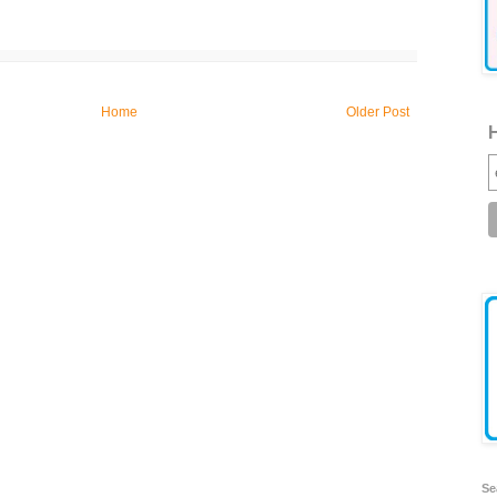
Home
Older Post
H
Se