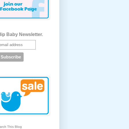
ip Baby Newsletter.
arch This Blog