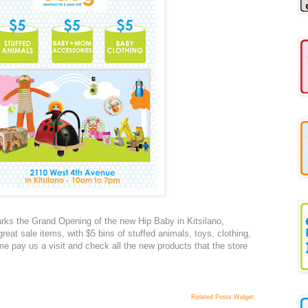
rks the Grand Opening of the new Hip Baby in Kitsilano,
eat sale items, with $5 bins of stuffed animals, toys, clothing,
 pay us a visit and check all the new products that the store
Related Posts Widget