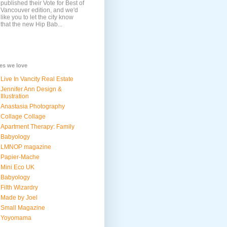
published their Vote for Best of
Vancouver edition, and we'd
like you to let the city know
that the new Hip Bab...
tes we love
Live In Vancity Real Estate
Jennifer Ann Design &
Illustration
Anastasia Photography
Collage Collage
Apartment Therapy: Family
Babyology
LMNOP magazine
Papier-Mache
Mini Eco UK
Babyology
Filth Wizardry
Made by Joel
Small Magazine
Yoyomama