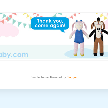
Simple theme. Powered by
Blogger
.