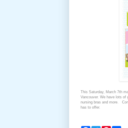
This Saturday, March 7th ma
Vancouver. We have lots of gr
nursing bras and more. Come
has to offer.