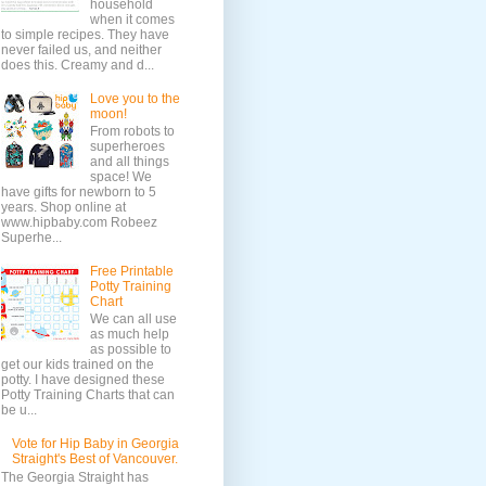
household
when it comes
to simple recipes. They have
never failed us, and neither
does this. Creamy and d...
Love you to the
moon!
From robots to
superheroes
and all things
space! We
have gifts for newborn to 5
years. Shop online at
www.hipbaby.com Robeez
Superhe...
Free Printable
Potty Training
Chart
We can all use
as much help
as possible to
get our kids trained on the
potty. I have designed these
Potty Training Charts that can
be u...
Vote for Hip Baby in Georgia
Straight's Best of Vancouver.
The Georgia Straight has