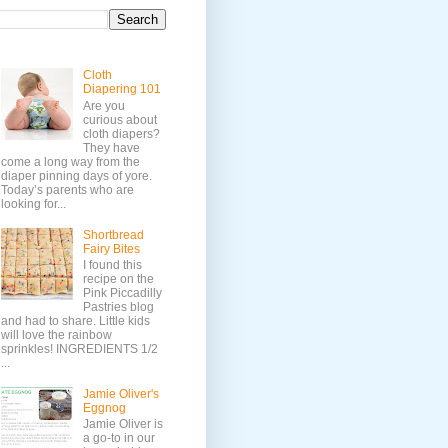
Cloth
Diapering 101
Are you
curious about
cloth diapers?
They have
come a long way from the
diaper pinning days of yore.
Today’s parents who are
looking for...
Shortbread
Fairy Bites
I found this
recipe on the
Pink Piccadilly
Pastries blog
and had to share. Little kids
will love the rainbow
sprinkles! INGREDIENTS 1/2
...
Jamie Oliver's
Eggnog
Jamie Oliver is
a go-to in our