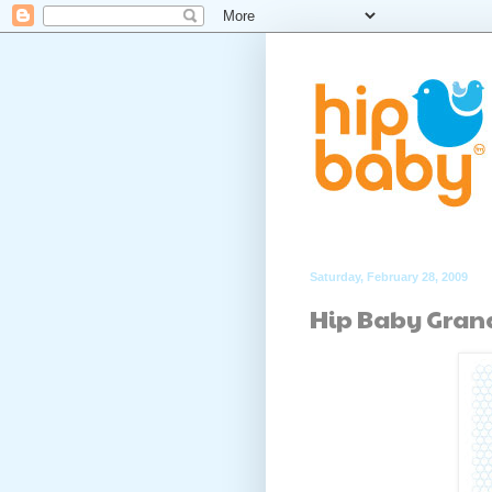
Saturday, February 28, 2009
Hip Baby Gran