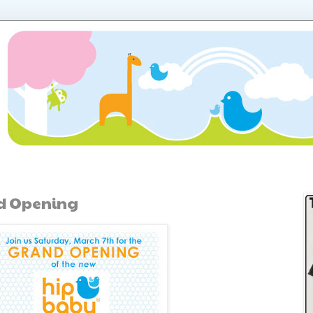
d Opening