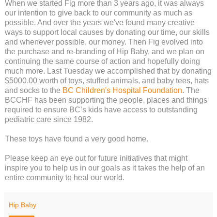
When we started Fig more than 3 years ago, it was always
our intention to give back to our community as much as
possible. And over the years we've found many creative
ways to support local causes by donating our time, our skills
and whenever possible, our money. Then Fig evolved into
the purchase and re-branding of Hip Baby, and we plan on
continuing the same course of action and hopefully doing
much more. Last Tuesday we accomplished that by donating
$5000.00 worth of toys, stuffed animals, and baby tees, hats
and socks to the
BC Children's Hospital Foundation
. The
BCCHF has been supporting the people, places and things
required to ensure BC’s kids have access to outstanding
pediatric care since 1982.
These toys have found a very good home.
Please keep an eye out for future initiatives that might
inspire you to help us in our goals as it takes the help of an
entire community to heal our world.
Hip Baby