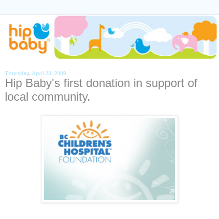
Thursday, April 23, 2009
Hip Baby's first donation in support of
local community.