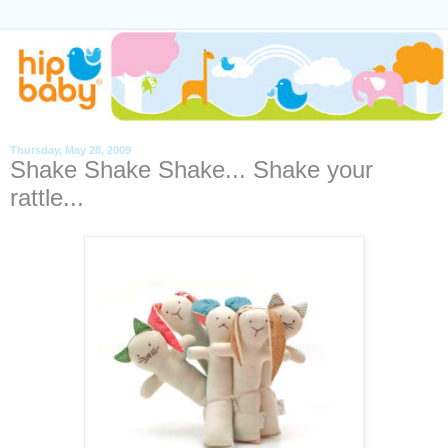
Thursday, May 28, 2009
Shake Shake Shake... Shake your
rattle...