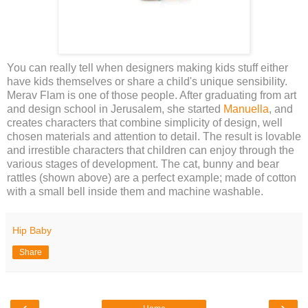
You can really tell when designers making kids stuff either
have kids themselves or share a child's unique sensibility.
Merav Flam is one of those people. After graduating from art
and design school in Jerusalem, she started
Manuella
, and
creates characters that combine simplicity of design, well
chosen materials and attention to detail. The result is lovable
and irrestible characters that children can enjoy through the
various stages of development. The cat, bunny and bear
rattles (shown above) are a perfect example; made of cotton
with a small bell inside them and machine washable.
Hip Baby
Share
‹
›