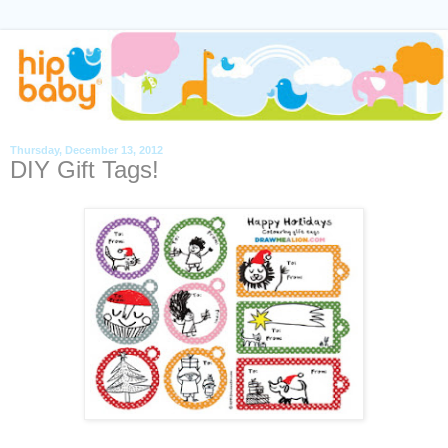
Thursday, December 13, 2012
DIY Gift Tags!