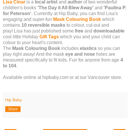
Lisa Cinar
is a
local artist
and
author
of two wonderful
children's books
'The Day it All Blew Away'
and
'Paulina P.
for Peterson'
. Currently at Hip Baby, you can find Lisa's
engaging and super-fun
Mask Colouring Book
which
contains
10 reversible masks
to colour, cut-out and
play! Lisa has just published some
free
and
downloadable
cool little Holiday
Gift Tags
which you and your child can
colour to your heart's content.
The
Mask Colouring Book
includes
elastics
so you can
play right away! And the mask
eye and nose
holes are
measured specifically to fit kids. Fun for anyone from age
4
to 104
.
Available online at hipbaby.com or at our Vancouver store.
Hip Baby
Share