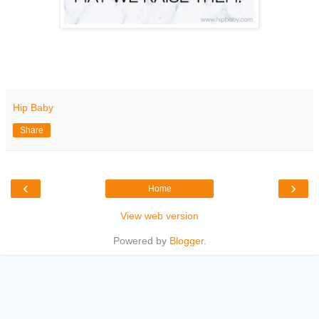
Hip Baby
Share
‹
›
Home
View web version
Powered by
Blogger
.