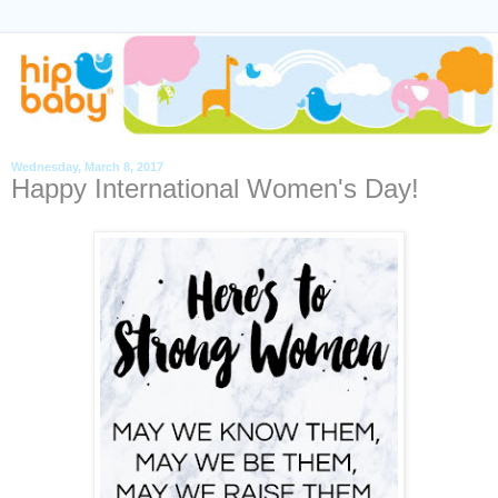
Wednesday, March 8, 2017
Happy International Women's Day!