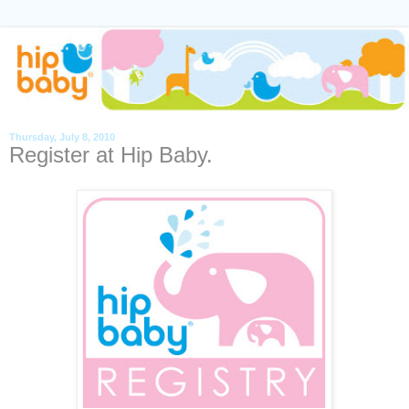
Thursday, July 8, 2010
Register at Hip Baby.