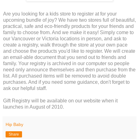
Are you looking for a kids store to register at for your
upcoming bundle of joy? We have two stores full of beautiful,
practical, safe and eco-friendly products for your friends and
family to choose from. And we make it easy! Simply come to
our Vancouver or Victoria locations in person, and ask to
create a registry, walk through the store at your own pace
and choose the products you'd like to register. We will create
an email-able document that you send out to friends and
family. Your registry is archived in our computer so people
need only announce themselves and then purchase from the
list. All purchased items will be removed to avoid double
purchases. And if you need some guidance, don't forget to
ask our helpful staff.
Gift Registry will be available on our website when it
launches in August of 2010.
Hip Baby
Share