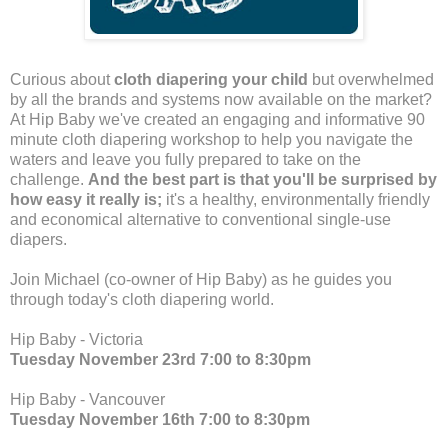
Curious about
cloth diapering your child
but overwhelmed
by all the brands and systems now available on the market?
At Hip Baby we've created an engaging and informative 90
minute cloth diapering workshop to help you navigate the
waters and leave you fully prepared to take on the
challenge.
And the best part is that you'll be surprised by
how easy it really is;
it's a healthy, environmentally friendly
and economical alternative to conventional single-use
diapers.
Join Michael (co-owner of Hip Baby) as he guides you
through today's cloth diapering world.
Hip Baby - Victoria
Tuesday November 23rd 7:00 to 8:30pm
Hip Baby - Vancouver
Tuesday November 16th 7:00 to 8:30pm