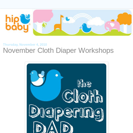
Thursday, November 4, 2010
November Cloth Diaper Workshops