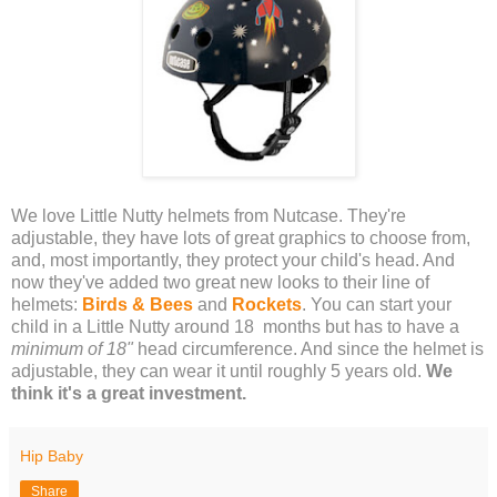
We love Little Nutty helmets from Nutcase. They're
adjustable, they have lots of great graphics to choose from,
and, most importantly, they protect your child's head. And
now they've added two great new looks to their line of
helmets:
Birds & Bees
and
Rockets
. You can start your
child in a Little Nutty around 18 months but has to have a
minimum of 18"
head circumference. And since the helmet is
adjustable, they can wear it until roughly 5 years old.
We
think it's a great investment.
Hip Baby
Share