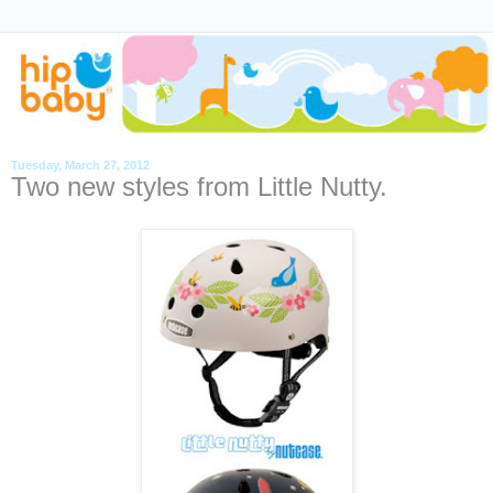
Tuesday, March 27, 2012
Two new styles from Little Nutty.